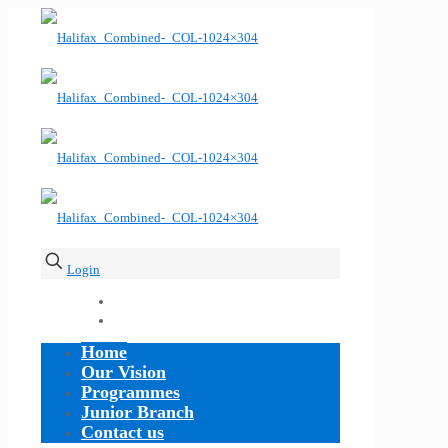
Login
Home
Our Vision
Programmes
Junior Branch
Contact us