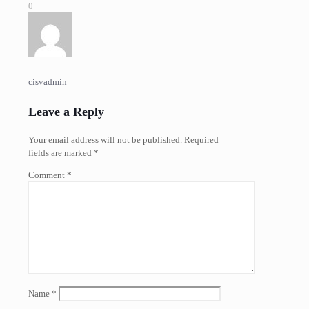
0
cisvadmin
Leave a Reply
Your email address will not be published.
Required
fields are marked
*
Comment
*
Name
*