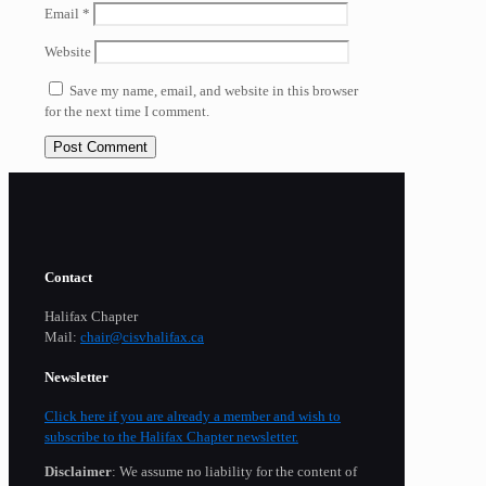
Email
*
Website
Save my name, email, and website in this browser
for the next time I comment.
Contact
Halifax Chapter
Mail:
chair@cisvhalifax.ca
Newsletter
Click here if you are already a member and wish to
subscribe to the Halifax Chapter newsletter.
Disclaimer
: We assume no liability for the content of