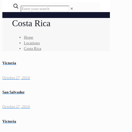
✕
Costa Rica
Home
Locations
Costa Rica
Victoria
October 27, 2016
San Salvador
October 27, 2016
Victoria