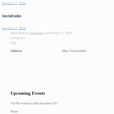
October 27, 2016
San Salvador
October 27, 2016
Published by
cisvadmin
on
October 27, 2016
Categories
Tags
Address
Map Unavailable
Upcoming Events
<li>No events in this location</li>
Share