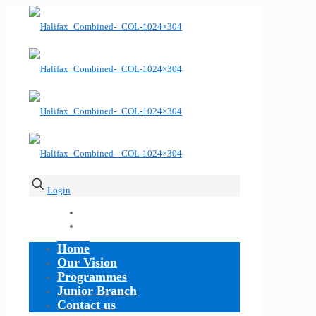
Login
Home
Our Vision
Programmes
Junior Branch
Contact us