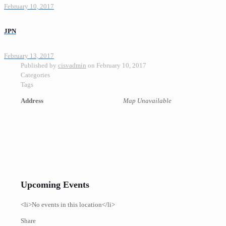
February 10, 2017
JPN
February 13, 2017
Published by
cisvadmin
on
February 10, 2017
Categories
Tags
Address
Map Unavailable
Upcoming Events
<li>No events in this location</li>
Share