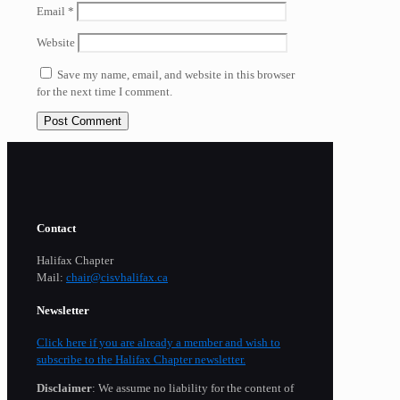
Email
*
Website
Save my name, email, and website in this browser
for the next time I comment.
Contact
Halifax Chapter
Mail:
chair@cisvhalifax.ca
Newsletter
Click here if you are already a member and wish to
subscribe to the Halifax Chapter newsletter.
Disclaimer
: We assume no liability for the content of