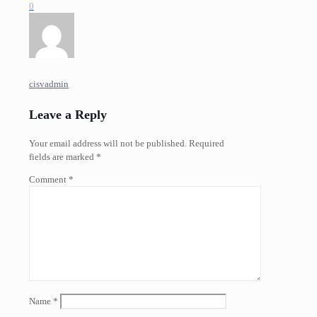
0
cisvadmin
Leave a Reply
Your email address will not be published.
Required
fields are marked
*
Comment
*
Name
*