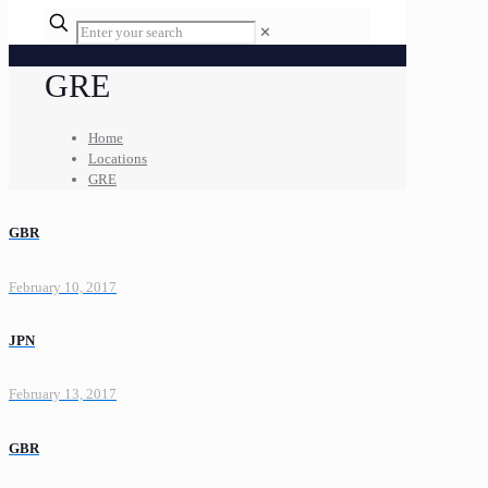
✕
GRE
Home
Locations
GRE
GBR
February 10, 2017
JPN
February 13, 2017
GBR