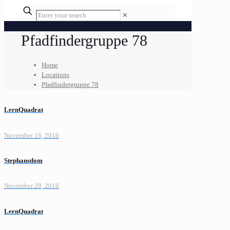
✕
Pfadfindergruppe 78
Home
Locations
Pfadfindergruppe 78
LernQuadrat
November 16, 2016
Stephansdom
November 28, 2016
LernQuadrat