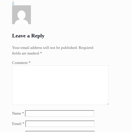
0
Leave a Reply
Your email address will not be published.
Required
fields are marked
*
Comment
*
Name
*
Email
*