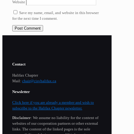
Website
Save my name, email, and website in this browser
for the next time I comment.
Contact
Halifax Chapter
Mail:
chair@cisvhalifax.ca
Newsletter
Click here if you are already a member and wish to
subscribe to the Halifax Chapter newsletter.
Disclaimer
: We assume no liability for the content of
websites of our cooperation partners or other external
links. The content of the linked pages is the sole