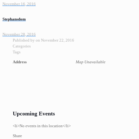
November 16, 2016
Stephansdom
November 28, 2016
Published by
on
November 22, 2016
Categories
Tags
Address
Map Unavailable
Upcoming Events
<li>No events in this location</li>
Share