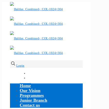
Login
Home
Our Vision
Programmes
Junior Branch
Contact us