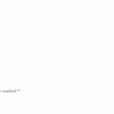
re marked
*