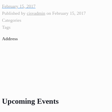
February 15, 2017
Published by
cisvadmin
on
February 15, 2017
Categories
Tags
Address
Upcoming Events