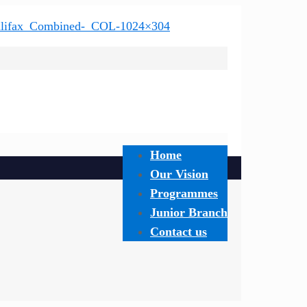
Home
Our Vision
Programmes
Junior Branch
Contact us