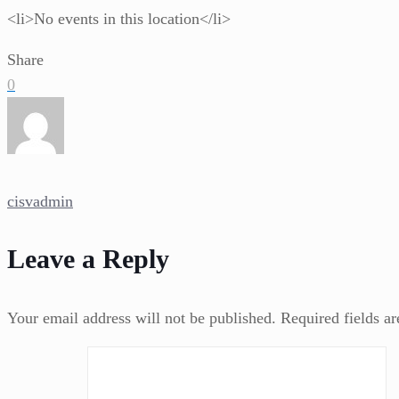
<li>No events in this location</li>
Share
0
cisvadmin
Leave a Reply
Your email address will not be published.
Required fields a