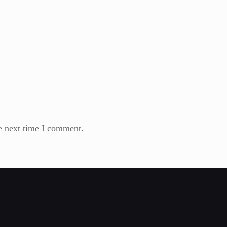
e next time I comment.