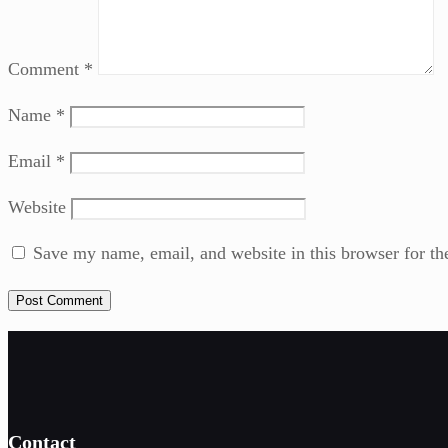
Comment
*
Name
*
Email
*
Website
Save my name, email, and website in this browser for th
Contact