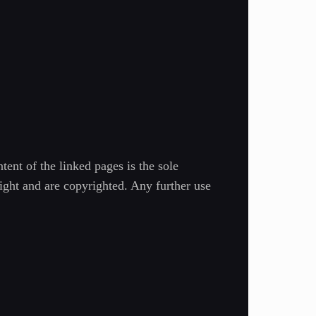
tent of the linked pages is the sole
right and are copyrighted. Any further use