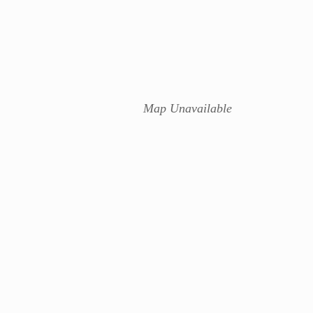
Map Unavailable