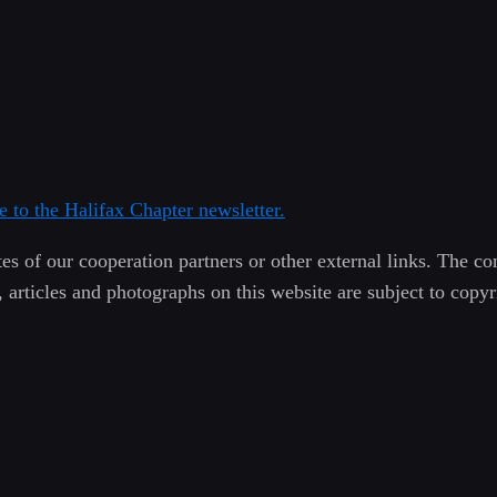
e to the Halifax Chapter newsletter.
es of our cooperation partners or other external links. The con
, articles and photographs on this website are subject to copy