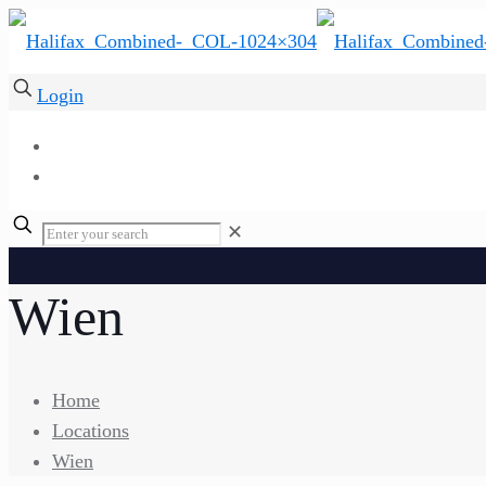
Login
✕
Wien
Home
Locations
Wien