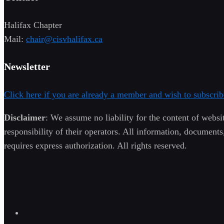
Halifax Chapter
Mail:
chair@cisvhalifax.ca
Newsletter
Click here if you are already a member and wish to subscrib
Disclaimer
: We assume no liability for the content of websit
responsibility of their operators. All information, documents
requires express authorization. All rights reserved.