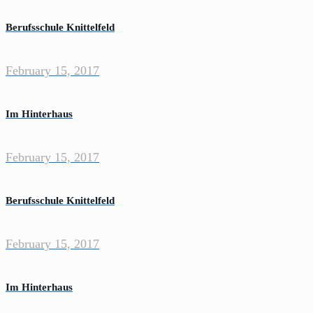
Berufsschule Knittelfeld
February 15, 2017
Im Hinterhaus
February 15, 2017
Berufsschule Knittelfeld
February 15, 2017
Im Hinterhaus